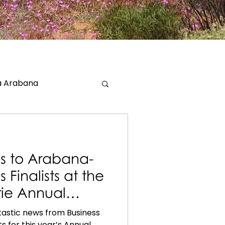
 Arabana
s to Arabana-
Finalists at the
irie Annual
ntastic news from Business
ts for this year’s Annual