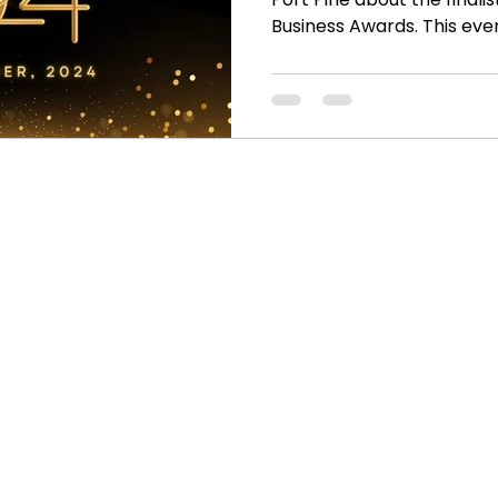
Business Awards. This event