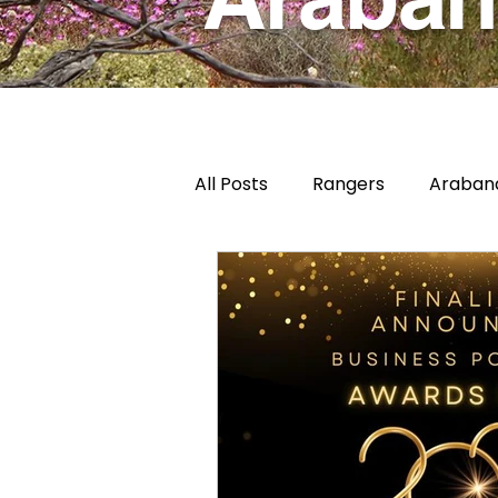
All Posts
Rangers
Arabana