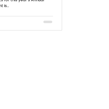
 is...