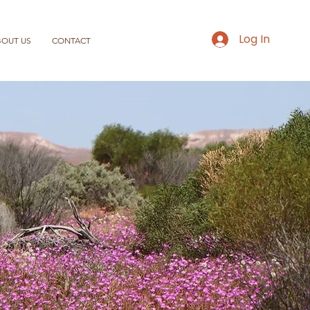
Log In
BOUT US
CONTACT