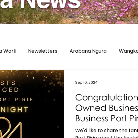
 Warli
Newsletters
Arabana Ngura
Wangka
Sep 10, 2024
Congratulation
Owned Business 
Business Port P
Awards 2024!
We'd like to share the fa
Port Pirie about the finalis