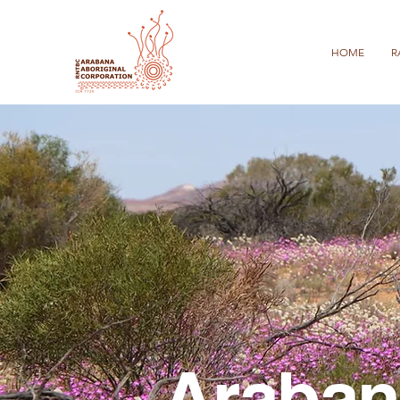
HOME
R
Araban