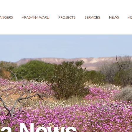
ANGERS
ARABANA WARLI
PROJECTS
SERVICES
NEWS
A
a News