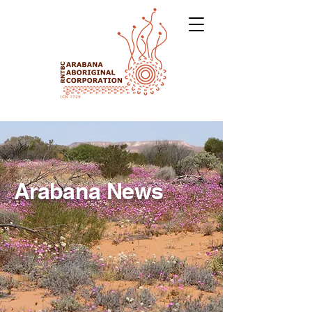
Arabana News