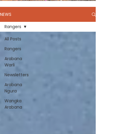
NEWS
Rangers
All Posts
Rangers
Arabana
Warli
Newsletters
Arabana
Ngura
Wangka
Arabana