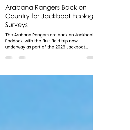
Jul 27
Arabana Rangers Back on
Country for Jackboot Ecology
Surveys
The Arabana Rangers are back on Jackboot
Paddock, with the first field trip now
underway as part of the 2026 Jackboot
Ecology Surveys. Working alongside BHP and
specialist ecologists, the Rangers are
supporting a range of ecological monitoring
activities across the Jackboot project area.
This includes deploying remote camera
traps, mapping rabbit warrens, capturing
aerial drone imagery and providing on-
ground support to the ecological survey
team. Building on last year's succ