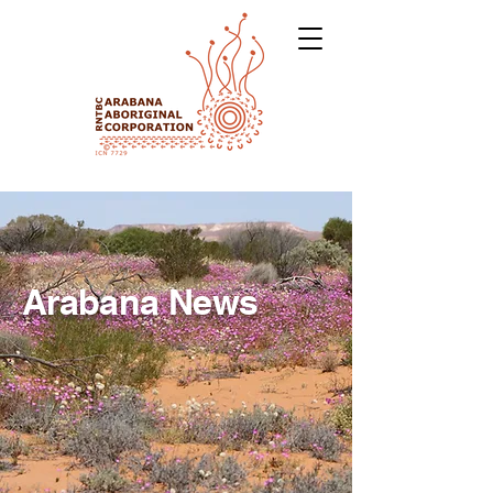
Arabana News