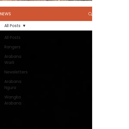
NEWS
All Posts
All Posts
Rangers
Arabana
Warli
Newsletters
Arabana
Ngura
Wangka
Arabana