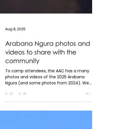
Aug 8, 2025
Arabana Ngura photos and
videos to share with the
community
To camp attendees, the AAC has a many
photos and videos of the 2025 Arabana
Ngura (and some photos from 2024). We
would like to share...