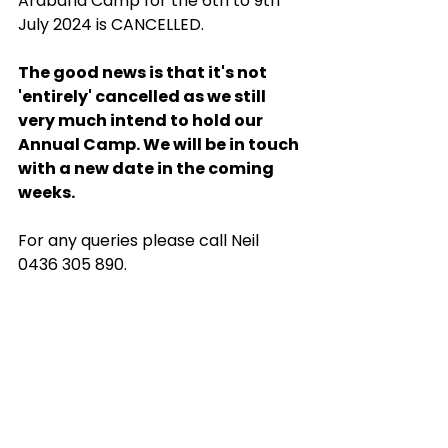
Arabana Camp for the 6th to 9th 
July 2024 is CANCELLED.
The good news is that it's not 
'entirely' cancelled as we still 
very much intend to hold our 
Annual Camp. We will be in touch 
with a new date in the coming 
weeks.
For any queries please call Neil 
0436 305 890.