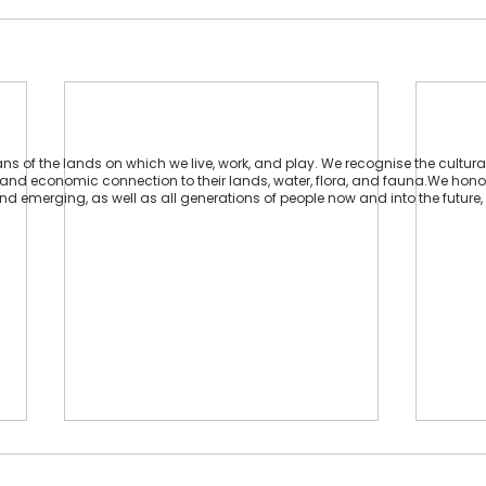
 of the lands on which we live, work, and play. We recognise the cultural
ual and economic connection to their lands, water, flora, and fauna.We hon
 and emerging, as well as all generations of people now and into the future, 