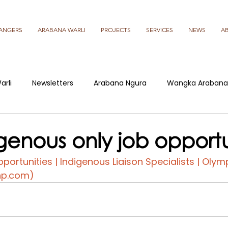
ANGERS
ARABANA WARLI
PROJECTS
SERVICES
NEWS
A
arli
Newsletters
Arabana Ngura
Wangka Arabana
genous only job opportu
portunities | Indigenous Liaison Specialists | Olym
bhp.com)