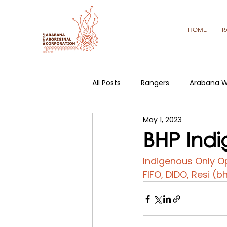
HOME
R
All Posts
Rangers
Arabana W
May 1, 2023
BHP Indi
Indigenous Only Op
FIFO, DIDO, Resi (