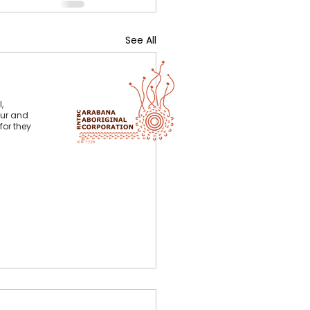
See All
,
our and
for they