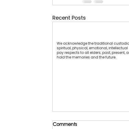
Recent Posts
We acknowledge the traditional custodians
spiritual, physical, emotional, intellect
pay respects to all elders; past, present,
hold the memories and the future.
Comments