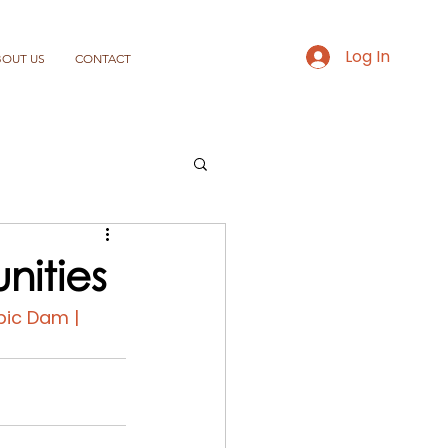
Log In
BOUT US
CONTACT
nities
pic Dam | 