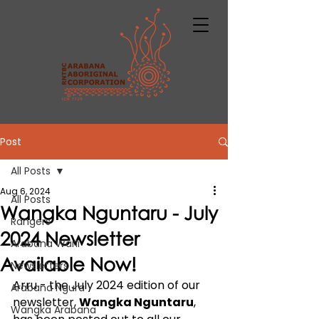
Post
All Posts
Aug 6, 2024
All Posts
Wangka Nguntaru - July
Rangers
2024 Newsletter
Arabana Warli
Available Now!
Newsletters
Arru - the July 2024 edition of our 
Arabana Ngura
newsletter, 
Wangka Nguntaru
, 
Wangka Arabana