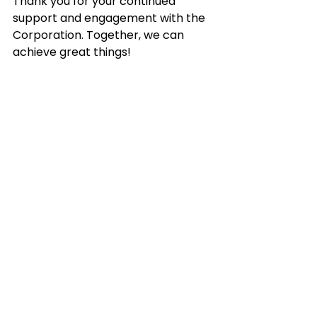
Thank you for your continued 
support and engagement with the 
Corporation. Together, we can 
achieve great things!