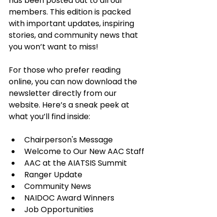
has been posted out to all our 
members. This edition is packed 
with important updates, inspiring 
stories, and community news that 
you won’t want to miss!
For those who prefer reading 
online, you can now download the 
newsletter directly from our 
website. Here’s a sneak peek at 
what you’ll find inside:
Chairperson's Message
Welcome to Our New AAC Staff
AAC at the AIATSIS Summit
Ranger Update
Community News
NAIDOC Award Winners
Job Opportunities