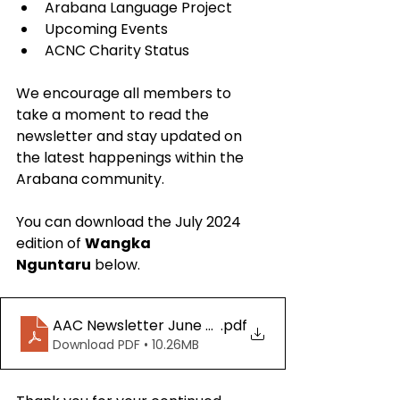
Arabana Language Project
Upcoming Events
ACNC Charity Status
We encourage all members to 
take a moment to read the 
newsletter and stay updated on 
the latest happenings within the 
Arabana community. 
You can download the July 2024 
edition of 
Wangka 
Nguntaru
 below.
AAC Newsletter June 2024 for socials
.pdf
Download PDF • 10.26MB