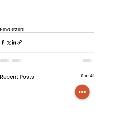
Newsletters
See All
Recent Posts