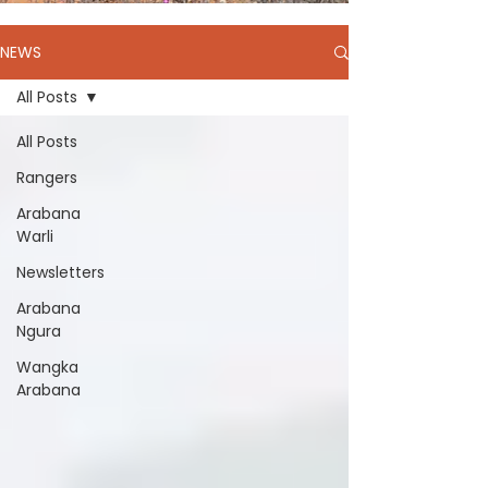
NEWS
All Posts
All Posts
Rangers
Arabana
Warli
Newsletters
Arabana
Ngura
Wangka
Arabana