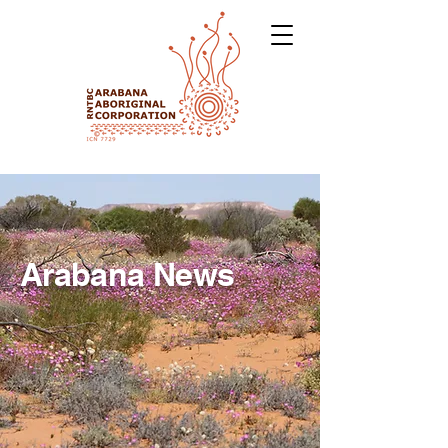
Arabana News