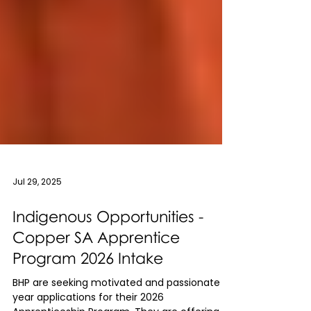
Jul 29, 2025
Indigenous Opportunities -
Copper SA Apprentice
Program 2026 Intake