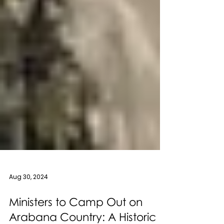
Aug 30, 2024