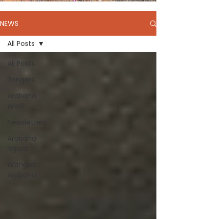
NEWS
All Posts
All Posts
Rangers
Arabana
Warli
Newsletters
Arabana
Ngura
Wangka
Arabana