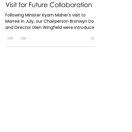
Ministers to Camp Out on
Arabana Country: A Historic
Visit for Future Collaboration
Following Minister Kyam Maher's visit to
Marree in July, our Chairperson Bronwyn Dodd
and Director Glen Wingfield were introduced
to...