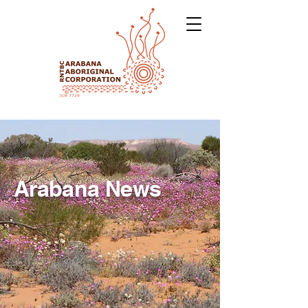
Arabana News