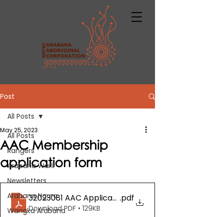
Post
All Posts
May 25, 2023
All Posts
AAC Membership
Rangers
application form
Arabana Warli
Newsletters
Arabana Ngura
32023081 AAC Application for Membership
.pdf
Download PDF • 129KB
Wangka Arabana