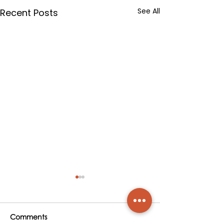
See All
Recent Posts
Comments