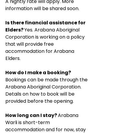
A nightly rate will apply. More 
information will be shared soon.
Is there financial assistance for 
Elders? 
Yes. Arabana Aboriginal 
Corporation is working on a policy 
that will provide free 
accommodation for Arabana 
Elders.
How do I make a booking? 
Bookings can be made through the 
Arabana Aboriginal Corporation. 
Details on how to book will be 
provided before the opening.
How long can I stay? 
Arabana 
Warli is short-term 
accommodation and for now, stay 