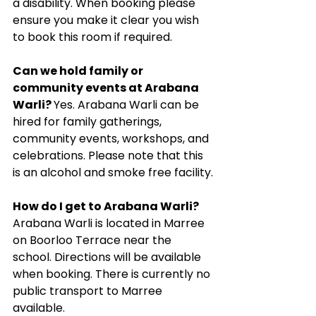
a disability. When booking please 
ensure you make it clear you wish 
to book this room if required.
Can we hold family or 
community events at Arabana 
Warli? 
Yes. Arabana Warli can be 
hired for family gatherings, 
community events, workshops, and 
celebrations. Please note that this 
is an alcohol and smoke free facility.
How do I get to Arabana Warli? 
Arabana Warli is located in Marree 
on Boorloo Terrace near the 
school. Directions will be available 
when booking. There is currently no 
public transport to Marree 
available.