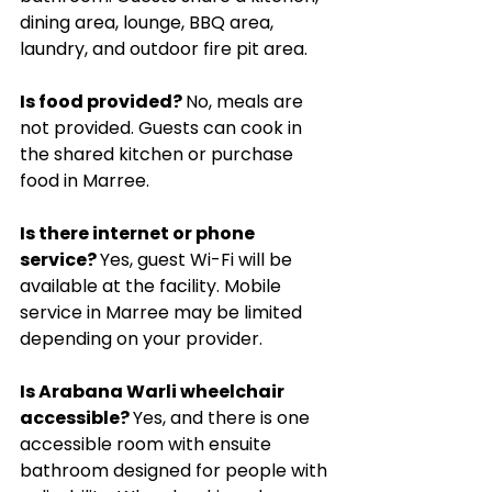
dining area, lounge, BBQ area, 
laundry, and outdoor fire pit area.
Is food provided? 
No, meals are 
not provided. Guests can cook in 
the shared kitchen or purchase 
food in Marree.
Is there internet or phone 
service? 
Yes, guest Wi-Fi will be 
available at the facility. Mobile 
service in Marree may be limited 
depending on your provider.
Is Arabana Warli wheelchair 
accessible? 
Yes, and there is one 
accessible room with ensuite 
bathroom designed for people with 