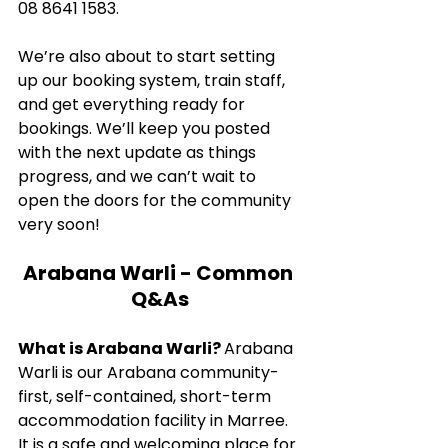
08 8641 1583.
We’re also about to start setting 
up our booking system, train staff, 
and get everything ready for 
bookings. We’ll keep you posted 
with the next update as things 
progress, and we can’t wait to 
open the doors for the community 
very soon!
Arabana Warli - Common 
Q&As
What is Arabana Warli? 
Arabana 
Warli is our Arabana community-
first, self-contained, short-term 
accommodation facility in Marree. 
It is a safe and welcoming place for 