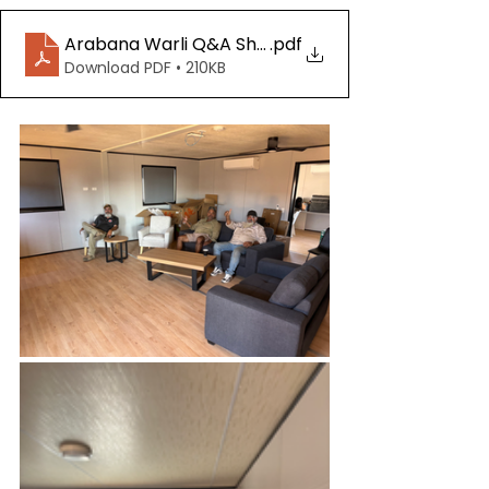
Arabana Warli Q&A Sheet 20250904
.pdf
Download PDF • 210KB