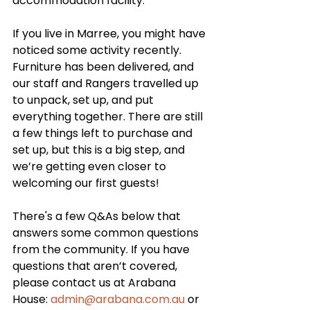
accommodation facility. 
If you live in Marree, you might have 
noticed some activity recently. 
Furniture has been delivered, and 
our staff and Rangers travelled up 
to unpack, set up, and put 
everything together. There are still 
a few things left to purchase and 
set up, but this is a big step, and 
we’re getting even closer to 
welcoming our first guests!
There's a few Q&As below that 
answers some common questions 
from the community. If you have 
questions that aren’t covered, 
please contact us at Arabana 
House: 
admin@arabana.com.au
 or 