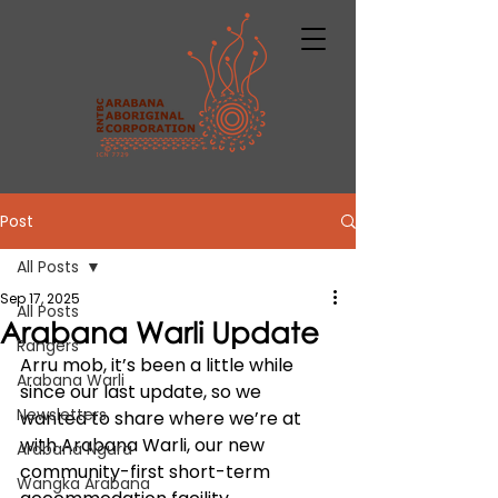
Post
All Posts
Sep 17, 2025
All Posts
Arabana Warli Update
Rangers
Arru mob, it’s been a little while 
Arabana Warli
since our last update, so we 
Newsletters
wanted to share where we’re at 
with Arabana Warli, our new 
Arabana Ngura
community-first short-term 
Wangka Arabana