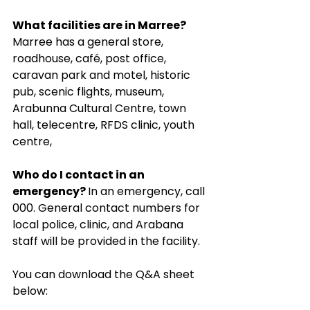
What facilities are in Marree? 
Marree has a general store, 
roadhouse, café, post office, 
caravan park and motel, historic 
pub, scenic flights, museum, 
Arabunna Cultural Centre, town 
hall, telecentre, RFDS clinic, youth 
centre,
Who do I contact in an 
emergency? 
In an emergency, call 
000. General contact numbers for 
local police, clinic, and Arabana 
staff will be provided in the facility.
You can download the Q&A sheet 
below: