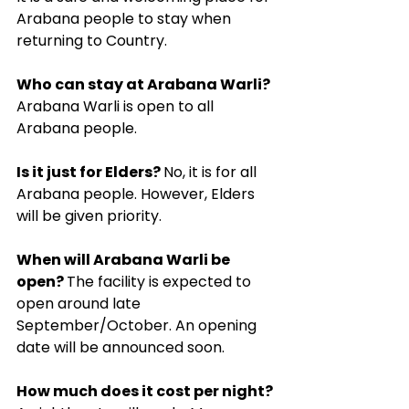
Arabana people to stay when 
returning to Country.
Who can stay at Arabana Warli? 
Arabana Warli is open to all 
Arabana people.
Is it just for Elders? 
No, it is for all 
Arabana people. However, Elders 
will be given priority.
When will Arabana Warli be 
open? 
The facility is expected to 
open around late 
September/October. An opening 
date will be announced soon.
How much does it cost per night? 