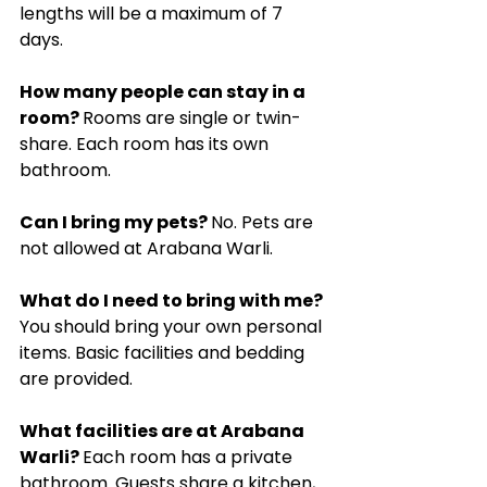
lengths will be a maximum of 7 
days.
How many people can stay in a 
room? 
Rooms are single or twin-
share. Each room has its own 
bathroom.
Can I bring my pets? 
No. Pets are 
not allowed at Arabana Warli.
What do I need to bring with me? 
You should bring your own personal 
items. Basic facilities and bedding 
are provided.
What facilities are at Arabana 
Warli? 
Each room has a private 
bathroom. Guests share a kitchen, 