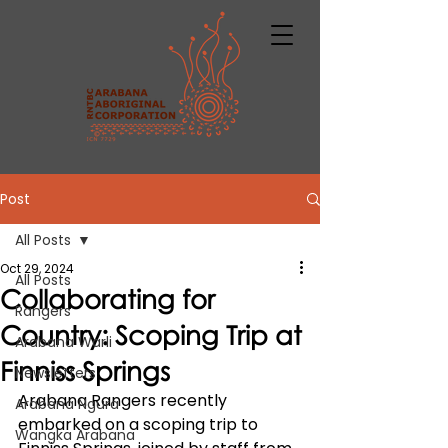
Post
All Posts
Oct 29, 2024
All Posts
Collaborating for
Rangers
Country: Scoping Trip at
Arabana Warli
Finniss Springs
Newsletters
Arabana Rangers recently 
Arabana Ngura
embarked on a scoping trip to 
Wangka Arabana