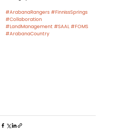
#ArabanaRangers
#FinnissSprings
#Collaboration
#LandManagement
#SAAL
#FOMS
#ArabanaCountry