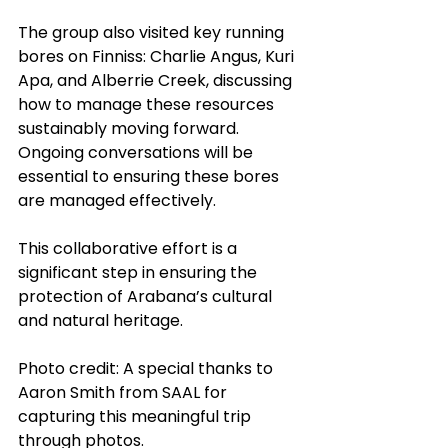
The group also visited key running 
bores on Finniss: Charlie Angus, Kuri 
Apa, and Alberrie Creek, discussing 
how to manage these resources 
sustainably moving forward. 
Ongoing conversations will be 
essential to ensuring these bores 
are managed effectively.
This collaborative effort is a 
significant step in ensuring the 
protection of Arabana’s cultural 
and natural heritage. 
Photo credit: A special thanks to 
Aaron Smith from SAAL for 
capturing this meaningful trip 
through photos.