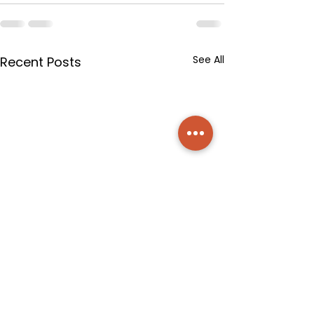
See All
Recent Posts