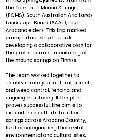
Finniss Springs, joined by staff from 
the Friends of Mound Springs 
(FOMS), South Australian Arid Lands 
Landscape Board (SAAL), and 
Arabana elders. This trip marked 
an important step towards 
developing a collaborative plan for 
the protection and monitoring of 
the mound springs on Finniss.
The team worked together to 
identify strategies for feral animal 
and weed control, fencing, and 
ongoing monitoring. If the plan 
proves successful, the aim is to 
expand these efforts to other 
springs across Arabana Country, 
further safeguarding these vital 
environmental and cultural sites.