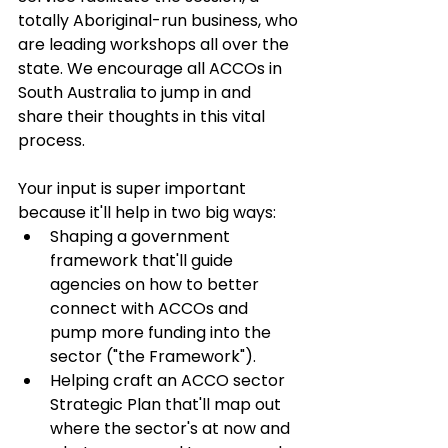
totally Aboriginal-run business, who 
are leading workshops all over the 
state. We encourage all ACCOs in 
South Australia to jump in and 
share their thoughts in this vital 
process. 
Your input is super important 
because it'll help in two big ways:
Shaping a government 
framework that'll guide 
agencies on how to better 
connect with ACCOs and 
pump more funding into the 
sector ("the Framework").
Helping craft an ACCO sector 
Strategic Plan that'll map out 
where the sector's at now and 