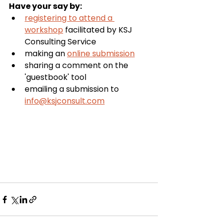
Have your say by:
registering to attend a 
workshop
 facilitated by KSJ 
Consulting Service
making an 
online submission
sharing a comment on the 
'guestbook' tool
emailing a submission to 
info@ksjconsult.com