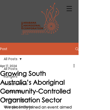
Post
All Posts
Apr 17, 2024
All Posts
Growing South
Rangers
Australia’s Aboriginal
Arabana Warli
Community-Controlled
Newsletters
Organisation Sector
Arabana Ngura
Wangka Arabana
We recently joined an event aimed 