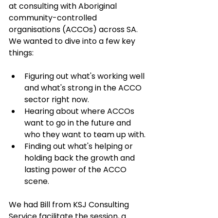
at consulting with Aboriginal 
community-controlled 
organisations (ACCOs) across SA. 
We wanted to dive into a few key 
things:
Figuring out what's working well 
and what's strong in the ACCO 
sector right now.
Hearing about where ACCOs 
want to go in the future and 
who they want to team up with.
Finding out what's helping or 
holding back the growth and 
lasting power of the ACCO 
scene.
We had Bill from KSJ Consulting 
Service facilitate the session, a 