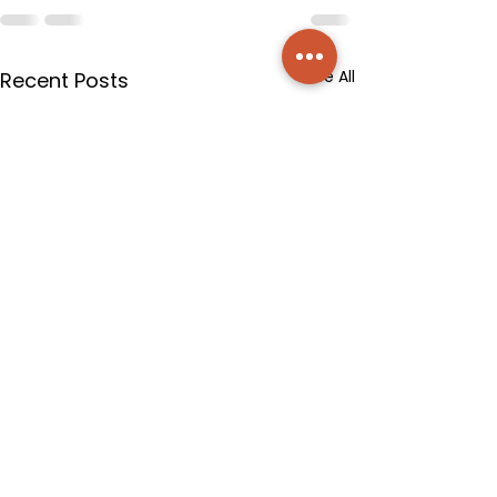
See All
Recent Posts