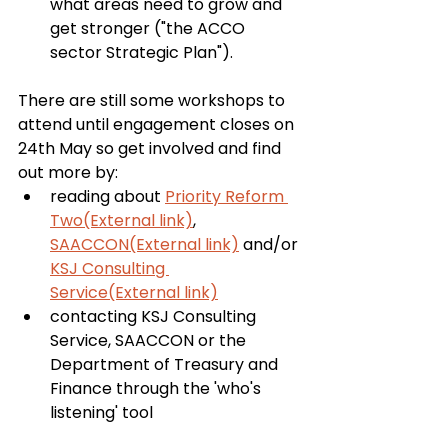
what areas need to grow and 
get stronger ("the ACCO 
sector Strategic Plan").
There are still some workshops to 
attend until engagement closes on 
24th May so get involved and find 
out more by:
reading about 
Priority Reform 
Two(External link)
, 
SAACCON(External link)
 and/or 
KSJ Consulting 
Service(External link)
contacting KSJ Consulting 
Service, SAACCON or the 
Department of Treasury and 
Finance through the 'who's 
listening' tool