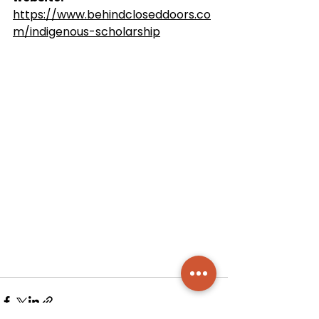
https://www.behindcloseddoors.co
m/indigenous-scholarship