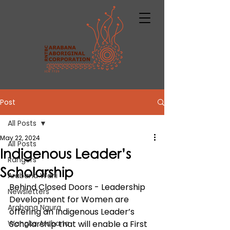
Post
All Posts
May 22, 2024
All Posts
Indigenous Leader’s
Rangers
Scholarship
Arabana Warli
Behind Closed Doors - Leadership 
Newsletters
Development for Women are 
Arabana Ngura
offering an Indigenous Leader’s 
Wangka Arabana
Scholarship that will enable a First 