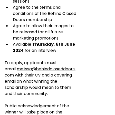
sessions
Agree to the terms and 
conditions of the Behind Closed 
Doors membership
Agree to allow their images to 
be released for all future 
marketing promotions
Available 
Thursday, 6th June 
2024
 for an interview
To apply, applicants must 
email 
melissa@behindcloseddoors.
com
 with their CV and a covering 
email on what winning the 
scholarship would mean to them 
and their community.
Public acknowledgement of the 
winner will take place on the 