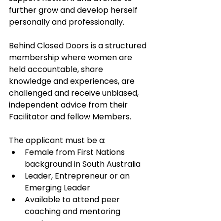
further grow and develop herself 
personally and professionally.
Behind Closed Doors is a structured 
membership where women are 
held accountable, share 
knowledge and experiences, are 
challenged and receive unbiased, 
independent advice from their 
Facilitator and fellow Members.
The applicant must be a:
Female from First Nations 
background in South Australia
Leader, Entrepreneur or an 
Emerging Leader
Available to attend peer 
coaching and mentoring 