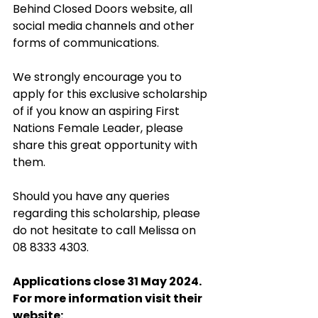
Behind Closed Doors website, all 
social media channels and other 
forms of communications.
We strongly encourage you to 
apply for this exclusive scholarship 
of if you know an aspiring First 
Nations Female Leader, please 
share this great opportunity with 
them. 
Should you have any queries 
regarding this scholarship, please 
do not hesitate to call Melissa on 
08 8333 4303. 
Applications close 31 May 2024.
For more information visit their 
website: 