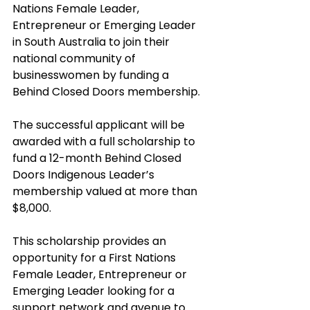
Nations Female Leader, 
Entrepreneur or Emerging Leader 
in South Australia to join their 
national community of 
businesswomen by funding a 
Behind Closed Doors membership.
The successful applicant will be 
awarded with a full scholarship to 
fund a 12-month Behind Closed 
Doors Indigenous Leader’s 
membership valued at more than 
$8,000.
This scholarship provides an 
opportunity for a First Nations 
Female Leader, Entrepreneur or 
Emerging Leader looking for a 
support network and avenue to 