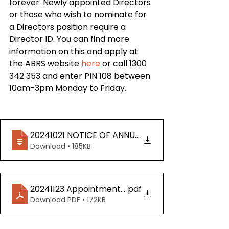
forever. Newly appointed Directors 
or those who wish to nominate for 
a Directors position require a 
Director ID. You can find more 
information on this and apply at 
the ABRS website 
here
 or call 1300 
342 353 and enter PIN 108 between 
10am-3pm Monday to Friday.
20241021 NOTICE OF ANNUAL GENERAL MEETING 
.
Download • 185KB
20241123 Appointment of Proxy Form
.pdf
Download PDF • 172KB