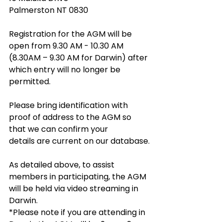
Palmerston NT 0830
Registration for the AGM will be 
open from 9.30 AM - 10.30 AM 
(8.30AM – 9.30 AM for Darwin) after 
which entry will no longer be 
permitted. 
Please bring identification with 
proof of address to the AGM so 
that we can confirm your 
details are current on our database.
As detailed above, to assist 
members in participating, the AGM 
will be held via video streaming in 
Darwin.
*Please note if you are attending in 