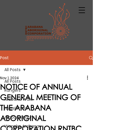
Post
All Posts
Nov 1, 2024
All Posts
NOTICE OF ANNUAL
Rangers
GENERAL MEETING OF
Arabana Warli
THE ARABANA
Newsletters
ABORIGINAL
Arabana Ngura
Wangka Arabana
CORPORATION RNTBC