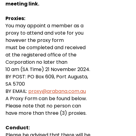
meeting link.
Proxies:
You may appoint a member as a 
proxy to attend and vote for you 
however the proxy form 
must be completed and received 
at the registered office of the 
Corporation no later than 
10 am (SA Time) 21 November 2024.
BY POST: PO Box 609, Port Augusta, 
SA 5700
BY EMAIL: 
proxy@arabana.com.au
A Proxy Form can be found below.
Please note that no person can 
have more than three (3) proxies.
Conduct:
Please be advised that there will be 