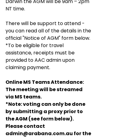
Darwin the AGM will be 9am – 2pm 
NT time.
There will be support to attend - 
you can read all of the details in the 
official "Notice of AGM" form below.
*To be eligible for travel 
assistance, receipts must be 
provided to AAC admin upon 
claiming payment.
Online MS Teams Attendance:
The meeting will be streamed 
via MS teams. 
*Note: voting can only be done 
by submitting a proxy prior to 
the AGM (see form below). 
Please contact 
admin@arabana.com.au for the 