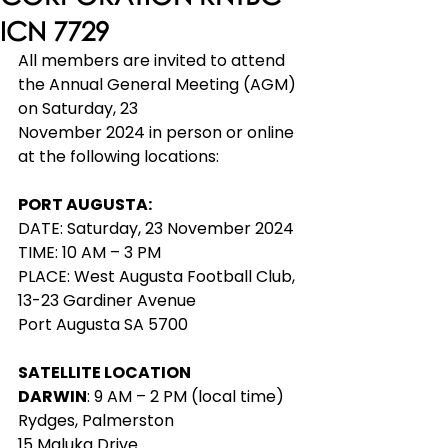
ICN 7729
All members are invited to attend 
the Annual General Meeting (AGM) 
on Saturday, 23
November 2024 in person or online 
at the following locations:
PORT AUGUSTA: 
DATE: Saturday, 23 November 2024
TIME: 10 AM – 3 PM
PLACE: West Augusta Football Club, 
13-23 Gardiner Avenue
Port Augusta SA 5700
SATELLITE LOCATION
DARWIN
: 9 AM – 2 PM (local time)
Rydges, Palmerston
15 Maluka Drive