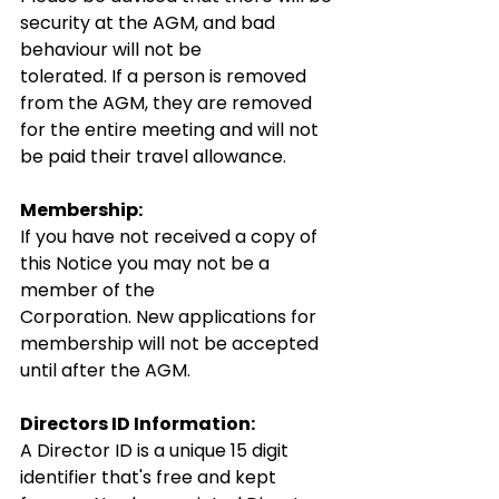
security at the AGM, and bad 
behaviour will not be 
tolerated. If a person is removed 
from the AGM, they are removed 
for the entire meeting and will not 
be paid their travel allowance.
Membership:
If you have not received a copy of 
this Notice you may not be a 
member of the 
Corporation. New applications for 
membership will not be accepted 
until after the AGM.
Directors ID Information:
A Director ID is a unique 15 digit 
identifier that's free and kept 