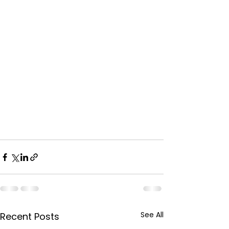
See All
Recent Posts