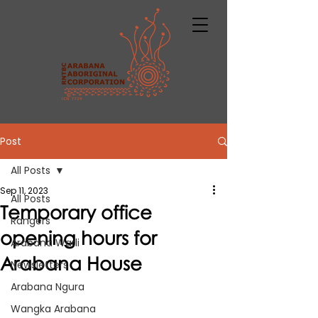
Post
All Posts
Sep 11, 2023
All Posts
Temporary office
Rangers
opening hours for
Arabana Warli
Arabana House
Newsletters
Arabana Ngura
Wangka Arabana