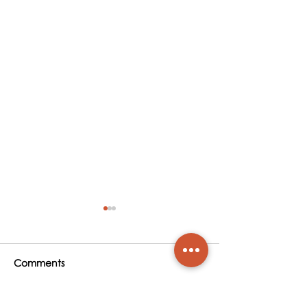
Comments