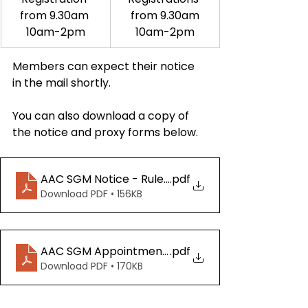
from 9.30am 
from 9.30am
10am-2pm
10am-2pm
Members can expect their notice 
in the mail shortly.
You can also download a copy of 
the notice and proxy forms below.
AAC SGM Notice - Rule Book Changes 20250517
.pdf
Download PDF • 156KB
AAC SGM Appointment of Proxy Form 20250517
.pdf
Download PDF • 170KB