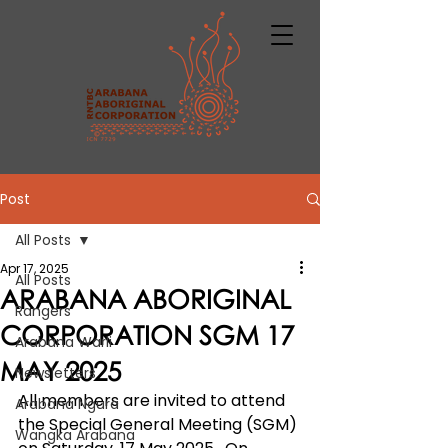
Post
All Posts
Apr 17, 2025
All Posts
ARABANA ABORIGINAL
Rangers
CORPORATION SGM 17
Arabana Warli
MAY 2025
Newsletters
All members are invited to attend 
Arabana Ngura
the Special General Meeting (SGM) 
Wangka Arabana