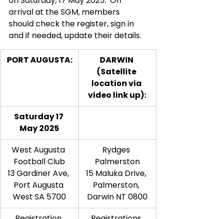
on Saturday, 17 May 2025.  On 
arrival at the SGM, members 
should check the register, sign in 
and if needed, update their details.  
PORT AUGUSTA:
DARWIN 
(Satellite 
location via 
video link up):
Saturday 17 
May 2025
West Augusta 
Rydges 
Football Club
Palmerston
13 Gardiner Ave, 
15 Maluka Drive, 
Port Augusta 
Palmerston, 
West SA 5700
Darwin NT 0800
Registration 
Registrations 