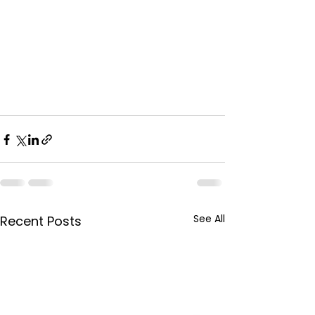
See All
Recent Posts