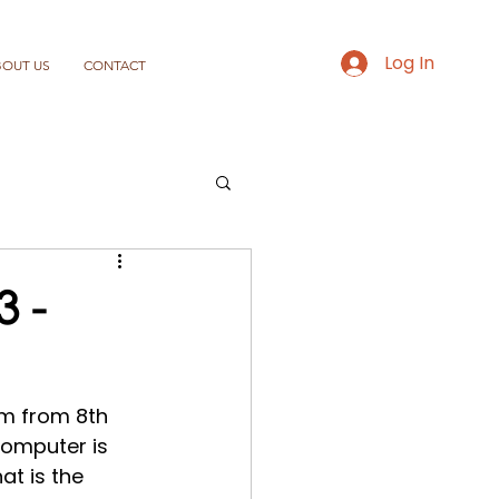
Log In
BOUT US
CONTACT
 -
m from 8th 
omputer is 
hat is the 