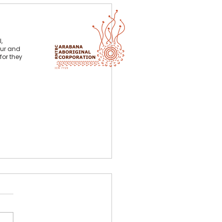
,
our and
for they