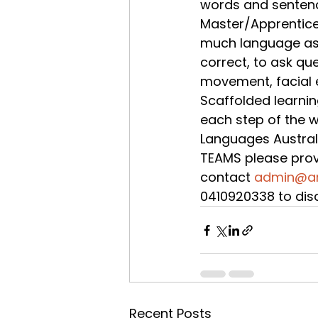
words and sentenc
Master/Apprentice
much language as po
correct, to ask qu
movement, facial e
Scaffolded learnin
each step of the w
Languages Australia
TEAMS please prov
contact 
admin@ar
0410920338 to dis
Recent Posts