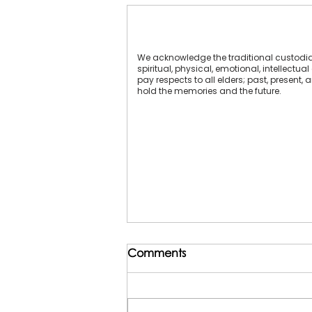
We acknowledge the traditional custodians
spiritual, physical, emotional, intellect
pay respects to all elders; past, present,
hold the memories and the future.
Comments