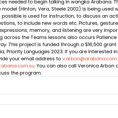
es needed to begin talking in wangka Arabana. T
 model (Hinton, Vera, Steele 2002) is being used 
ssible is used for instruction, to discuss an activ
estions, to include new words etc. Pictures, gesture
xpressions, memory, and listening are very import
g across the Teams lessons also occurs Patience i
ay. This project is funded through a $16,500 grant 
, Priority Languages 2023. If you are interested in 
ide your email address to 
v.arbon@arabana.com
abana.com.su
. You can also call Veronica Arbon 
cuss the program.