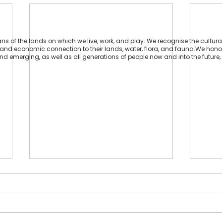
 of the lands on which we live, work, and play. We recognise the cultural
ual and economic connection to their lands, water, flora, and fauna.We hon
 and emerging, as well as all generations of people now and into the future, 