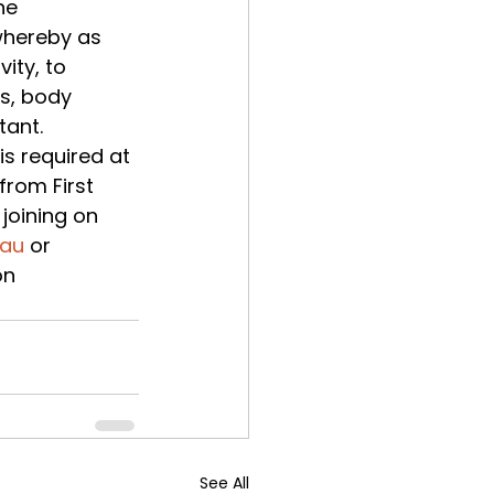
he 
whereby as 
ity, to 
s, body 
ant. 
s required at 
from First 
joining on 
.au
 or 
on 
See All