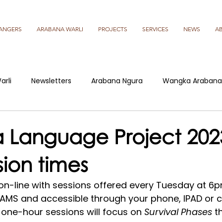
ANGERS
ARABANA WARLI
PROJECTS
SERVICES
NEWS
A
arli
Newsletters
Arabana Ngura
Wangka Arabana
 Language Project 2023
sion times
-line with sessions offered every Tuesday at 6p
AMS and accessible through your phone, IPAD or c
 one-hour sessions will focus on 
Survival Phases
 t