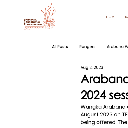
HOME
R
All Posts
Rangers
Arabana W
Aug 2, 2023
Arabana
2024 ses
Wangka Arabana on
August 2023 on TE
being offered. The