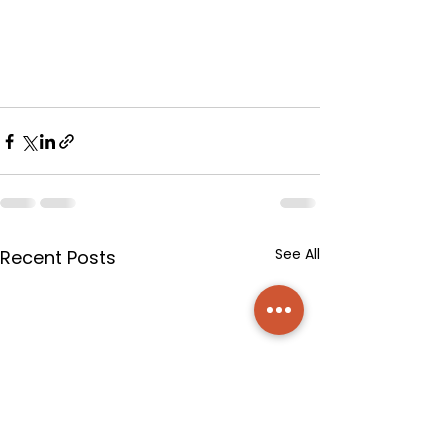
See All
Recent Posts