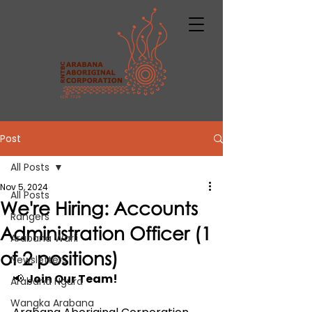
Post
All Posts
Nov 5, 2024
All Posts
We're Hiring: Accounts
Rangers
Administration Officer (1
Arabana Warli
of 2 positions)
Newsletters
📢 
Join Our Team!
Arabana Ngura
Wangka Arabana