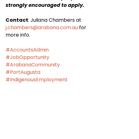
strongly encouraged to apply.
Contact
: Juliana Chambers at 
j.chambers@arabana.com.au
 for 
more info.
#AccountsAdmin
#JobOpportunity
#ArabanaCommunity
#PortAugusta
#IndigenousEmployment