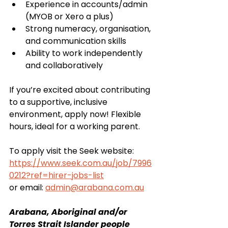
Experience in accounts/admin 
(MYOB or Xero a plus)
Strong numeracy, organisation, 
and communication skills
Ability to work independently 
and collaboratively
If you’re excited about contributing 
to a supportive, inclusive 
environment, apply now! Flexible 
hours, ideal for a working parent.
To apply visit the Seek website: 
https://www.seek.com.au/job/7996
0212?ref=hirer-jobs-list
or email: 
admin@arabana.com.au
Arabana, Aboriginal and/or 
Torres Strait Islander people 