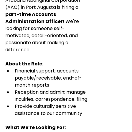
Arabana Aboriginal Corporation 
(AAC) in Port Augusta is hiring a 
part-time Accounts 
Administration Officer
! We're 
looking for someone self-
motivated, detail-oriented, and 
passionate about making a 
difference.
About the Role:
Financial support: accounts 
payable/receivable, end-of-
month reports
Reception and admin: manage 
inquiries, correspondence, filing
Provide culturally sensitive 
assistance to our community
What We’re Looking For: