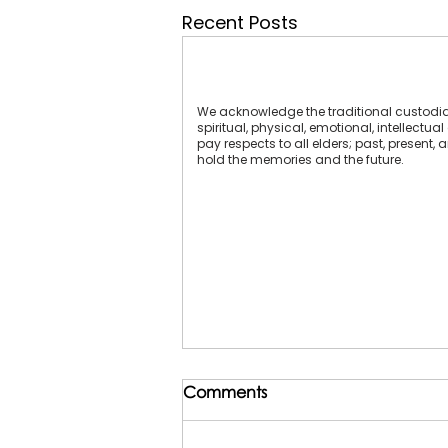
Recent Posts
We acknowledge the traditional custodians
spiritual, physical, emotional, intellect
pay respects to all elders; past, present,
hold the memories and the future.
Comments