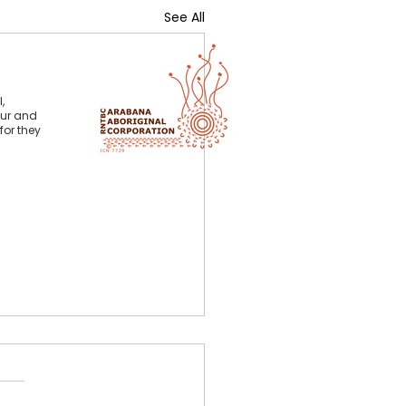
See All
,
our and
for they