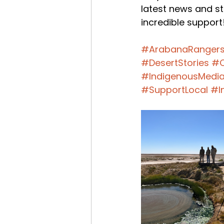
latest news and st
incredible support
#ArabanaRanger
#DesertStories
#C
#IndigenousMedi
#SupportLocal
#I