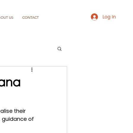
Log In
BOUT US
CONTACT
bana
lise their 
d guidance of 