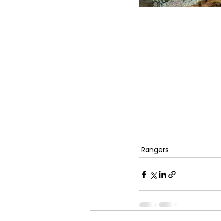
Rangers