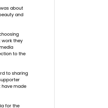
t was about 
beauty and 
 choosing 
t work they 
 media 
ction to the 
rd to sharing 
supporter 
t have made 
a for the 