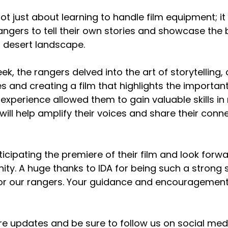
not just about learning to handle film equipment; i
ngers to tell their own stories and showcase the 
r desert landscape.
k, the rangers delved into the art of storytelling,
es and creating a film that highlights the importan
experience allowed them to gain valuable skills in
ill help amplify their voices and share their conne
icipating the premiere of their film and look forwa
ity. A huge thanks to IDA for being such a strong 
or our rangers. Your guidance and encouragemen
e updates and be sure to follow us on social medi