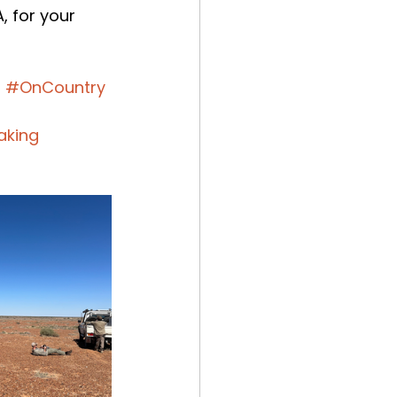
 for your 
s
#OnCountry
aking