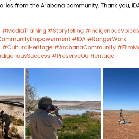
ories from the Arabana community. Thank you, IDA,
!
s
#MediaTraining
#Storytelling
#IndigenousVoice
ommunityEmpowerment
#IDA
#RangerWork
a
#CulturalHeritage
#ArabanaCommunity
#FilmM
ndigenousSuccess
#PreserveOurHeritage