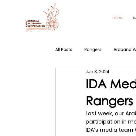
HOME
R
All Posts
Rangers
Arabana W
Jun 3, 2024
IDA Medi
Rangers
Last week, our Ara
participation in m
IDA’s media team (