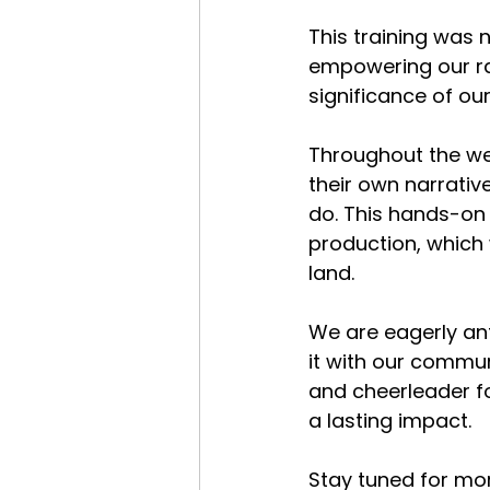
This training was 
empowering our ra
significance of ou
Throughout the wee
their own narrativ
do. This hands-on 
production, which w
land.
We are eagerly ant
it with our commun
and cheerleader f
a lasting impact.
Stay tuned for mor