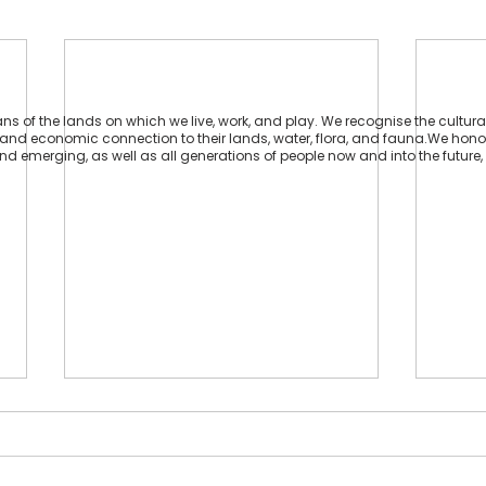
 of the lands on which we live, work, and play. We recognise the cultural
ual and economic connection to their lands, water, flora, and fauna.We hon
 and emerging, as well as all generations of people now and into the future, 