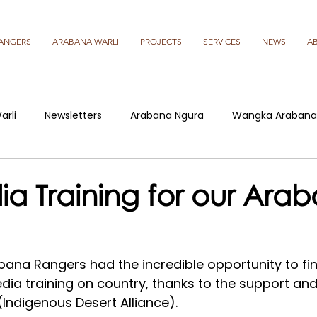
ANGERS
ARABANA WARLI
PROJECTS
SERVICES
NEWS
A
arli
Newsletters
Arabana Ngura
Wangka Arabana
a Training for our Ara
bana Rangers had the incredible opportunity to fina
edia training on country, thanks to the support an
Indigenous Desert Alliance).